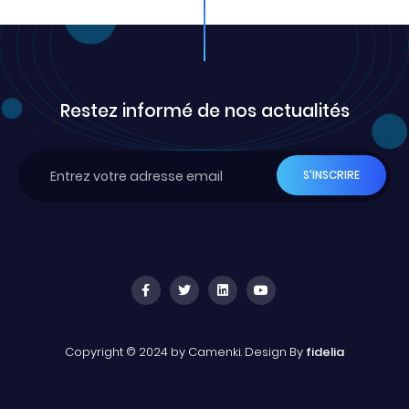
Restez informé de nos actualités
Copyright © 2024 by Camenki. Design By
fidelia