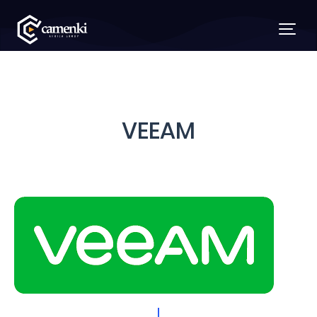
VEEAM