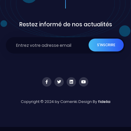
Restez informé de nos actualités
Copyright © 2024 by Camenki. Design By
fidelia