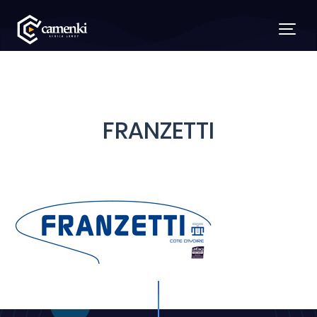
FRANZETTI